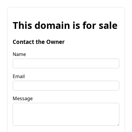
This domain is for sale
Contact the Owner
Name
Email
Message